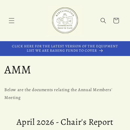
Skip to
content
Cart
CLICK HERE FOR THE LATEST VERSION OF THE EQUIPMENT
LIST WE ARE RAISING FUNDS TO COVER
AMM
Below are the documents relating the Annual Members'
Meeting
April 2026 - Chair's Report