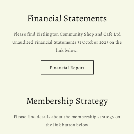
Financial Statements
Please find Kirtlington Community Shop and Cafe Ltd
Unaudited Financial Statements 31 October 2025 on the
link below.
Financial Report
Membership Strategy
Please find details about the membership strategy on
the link button below