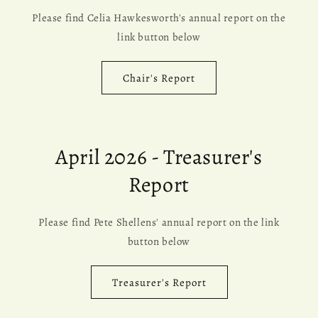
Please find Celia Hawkesworth's annual report on the
link button below
Chair's Report
April 2026 - Treasurer's
Report
Please find Pete Shellens' annual report on the link
button below
Treasurer's Report