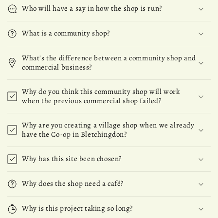
Who will have a say in how the shop is run?
What is a community shop?
What's the difference between a community shop and
commercial business?
Why do you think this community shop will work
when the previous commercial shop failed?
Why are you creating a village shop when we already
have the Co-op in Bletchingdon?
Why has this site been chosen?
Why does the shop need a café?
Why is this project taking so long?