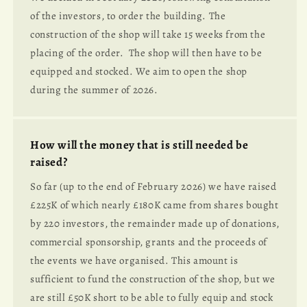
of the investors, to order the building. The
construction of the shop will take 15 weeks from the
placing of the order. The shop will then have to be
equipped and stocked. We aim to open the shop
during the summer of 2026.
How will the money that is still needed be
raised?
So far (up to the end of February 2026) we have raised
£225K of which nearly £180K came from shares bought
by 220 investors, the remainder made up of donations,
commercial sponsorship, grants and the proceeds of
the events we have organised. This amount is
sufficient to fund the construction of the shop, but we
are still £50K short to be able to fully equip and stock