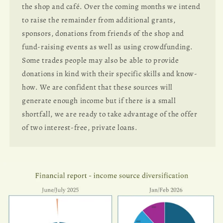
the shop and café. Over the coming months we intend
to raise the remainder from additional grants,
sponsors, donations from friends of the shop and
fund-raising events as well as using crowdfunding.
Some trades people may also be able to provide
donations in kind with their specific skills and know-
how. We are confident that these sources will
generate enough income but if there is a small
shortfall, we are ready to take advantage of the offer
of two interest-free, private loans.