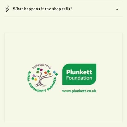
What happens if the shop fails?