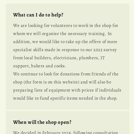
What can I do to help?
We are looking for volunteers to work in the shop for
whom we will organise the necessary training. In
addition, we would like to take up the offers of more
specialist skills made in response to our 2023 survey
from local builders, electricians, plumbers, IT
support, bakers and cooks.
We continue to look for donations from friends of the
shop (the form is on this website) and will also be
preparing lists of equipment with prices if individuals
would like to fund specific items needed in the shop.
When will the shop open?
We decided in February 2026, following consultation