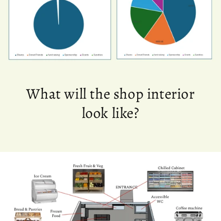
What will the shop interior
look like?