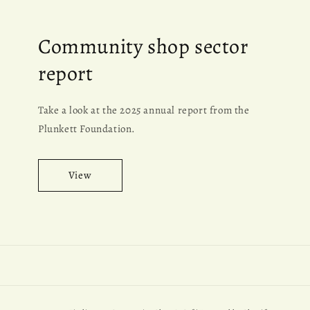
Community shop sector
report
Take a look at the 2025 annual report from the
Plunkett Foundation.
View
Payment