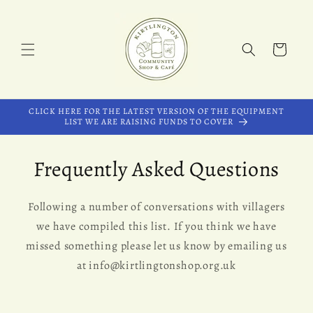
Skip to
content
Cart
CLICK HERE FOR THE LATEST VERSION OF THE EQUIPMENT
LIST WE ARE RAISING FUNDS TO COVER
Frequently Asked Questions
Following a number of conversations with villagers
we have compiled this list. If you think we have
missed something please let us know by emailing us
at info@kirtlingtonshop.org.uk