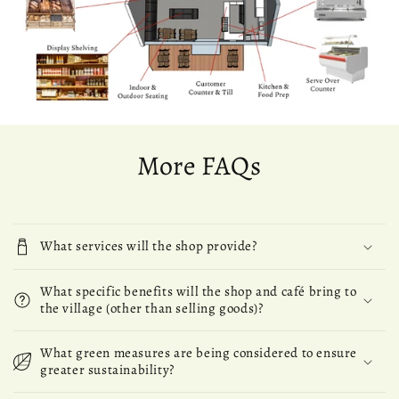
More FAQs
What services will the shop provide?
What specific benefits will the shop and café bring to
the village (other than selling goods)?
What green measures are being considered to ensure
greater sustainability?